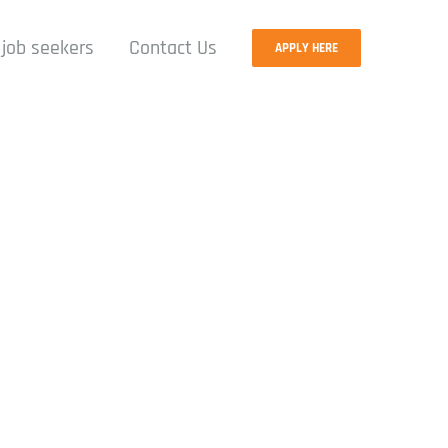
 job seekers
Contact Us
APPLY HERE