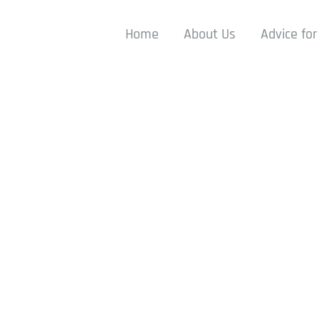
Home
About Us
Advice for