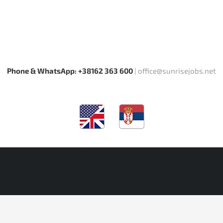
Phone & WhatsApp: +38162 363 600
|
office@sunrisejobs.net