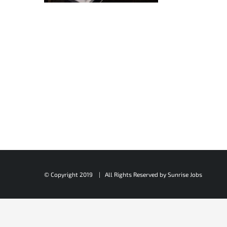
© Copyright 2019 | All Rights Reserved by
Sunrise Jobs