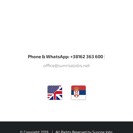
Phone & WhatsApp: +38162 363 600
|
office@sunrisejobs.net
© Copyright 2019 | All Rights Reserved by
Sunrise Jobs